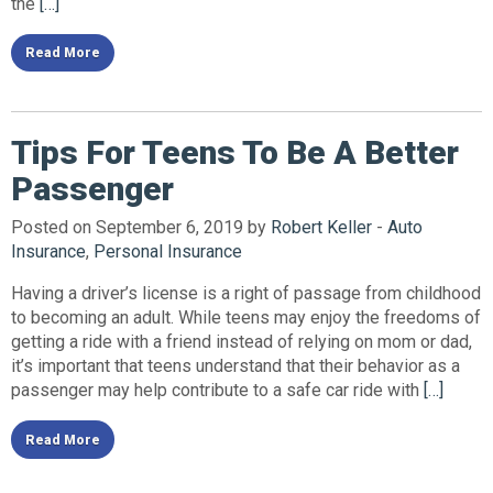
the
[…]
Read More
Tips For Teens To Be A Better
Passenger
Posted on September 6, 2019 by
Robert Keller
-
Auto
Insurance
,
Personal Insurance
Having a driver’s license is a right of passage from childhood
to becoming an adult. While teens may enjoy the freedoms of
getting a ride with a friend instead of relying on mom or dad,
it’s important that teens understand that their behavior as a
passenger may help contribute to a safe car ride with
[…]
Read More