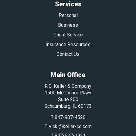
Services
Personal
Business
Client Service
Insurance Resources
Contact Us
Main Office
R.C. Keller & Company
1500 McConnor Pkwy
Suite 200
Schaumburg
,
IL
60173
847-907-4520
vicki@keller-co.com
847-637-1931