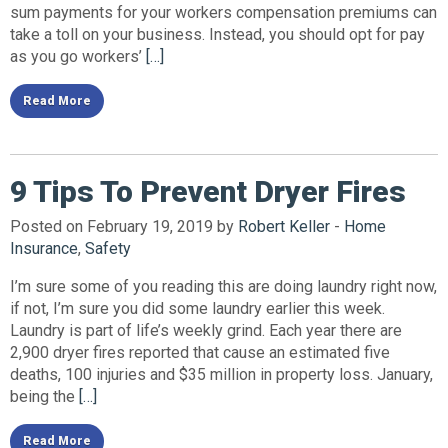
sum payments for your workers compensation premiums can
take a toll on your business. Instead, you should opt for pay
as you go workers’
[…]
Read More
9 Tips To Prevent Dryer Fires
Posted on February 19, 2019 by
Robert Keller
-
Home
Insurance
,
Safety
I’m sure some of you reading this are doing laundry right now,
if not, I’m sure you did some laundry earlier this week.
Laundry is part of life’s weekly grind. Each year there are
2,900 dryer fires reported that cause an estimated five
deaths, 100 injuries and $35 million in property loss. January,
being the
[…]
Read More