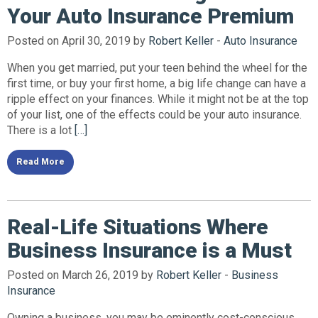
Your Auto Insurance Premium
Posted on April 30, 2019 by
Robert Keller
-
Auto Insurance
When you get married, put your teen behind the wheel for the
first time, or buy your first home, a big life change can have a
ripple effect on your finances. While it might not be at the top
of your list, one of the effects could be your auto insurance.
There is a lot
[…]
Read More
Real-Life Situations Where
Business Insurance is a Must
Posted on March 26, 2019 by
Robert Keller
-
Business
Insurance
Owning a business, you may be eminently cost-conscious