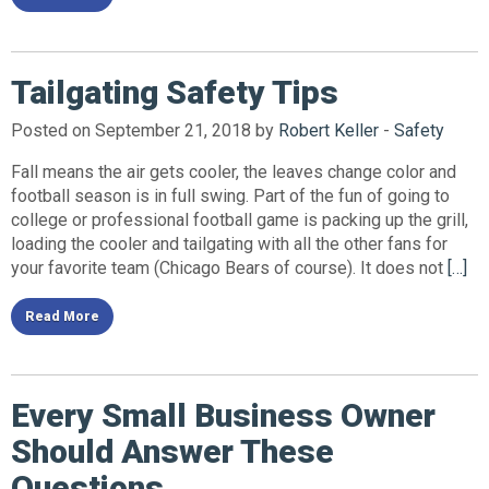
Tailgating Safety Tips
Posted on September 21, 2018 by
Robert Keller
-
Safety
Fall means the air gets cooler, the leaves change color and
football season is in full swing. Part of the fun of going to
college or professional football game is packing up the grill,
loading the cooler and tailgating with all the other fans for
your favorite team (Chicago Bears of course). It does not
[…]
Read More
Every Small Business Owner
Should Answer These
Questions