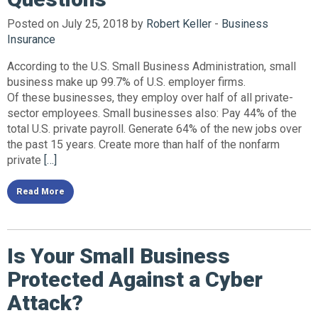
Posted on July 25, 2018 by
Robert Keller
-
Business
Insurance
According to the U.S. Small Business Administration, small
business make up 99.7% of U.S. employer firms.
Of these businesses, they employ over half of all private-
sector employees. Small businesses also: Pay 44% of the
total U.S. private payroll. Generate 64% of the new jobs over
the past 15 years. Create more than half of the nonfarm
private
[…]
Read More
Is Your Small Business
Protected Against a Cyber
Attack?