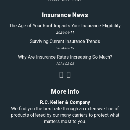
Insurance News
The Age of Your Roof Impacts Your Insurance Eligibility
2024-04-11
Surviving Current Insurance Trends
2024-03-19
Why Are Insurance Rates Increasing So Much?
2024-03-05
More Info
R.C. Keller & Company
We find you the best rate through an extensive line of
products offered by our many carriers to protect what
matters most to you.