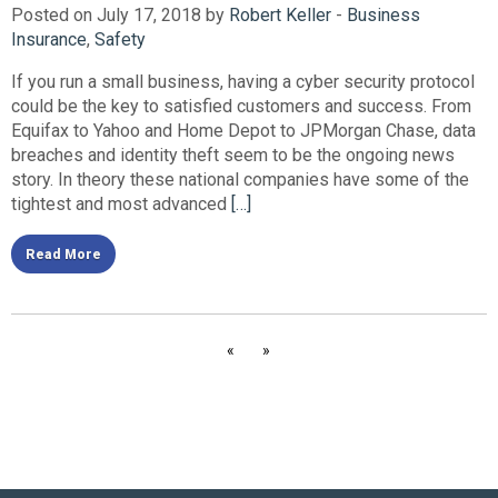
Posted on July 17, 2018 by
Robert Keller
-
Business
Insurance
,
Safety
If you run a small business, having a cyber security protocol
could be the key to satisfied customers and success. From
Equifax to Yahoo and Home Depot to JPMorgan Chase, data
breaches and identity theft seem to be the ongoing news
story. In theory these national companies have some of the
tightest and most advanced
[…]
Read More
«
»