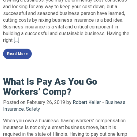
and looking for any way to keep your cost down, but a
successful and seasoned business person have learned,
cutting costs by nixing business insurance is a bad idea.
Business insurance is a vital and critical component in
building a successful and sustainable business. Having the
right
[…]
Read More
What Is Pay As You Go
Workers’ Comp?
Posted on February 26, 2019 by
Robert Keller
-
Business
Insurance
,
Safety
When you own a business, having workers’ compensation
insurance is not only a smart business move, but it is
required in the state of Illinois. Having to pay out one lump