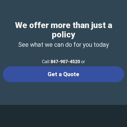
We offer more than just a
policy
See what we can do for you today
Call
847-907-4520
or
Get a Quote