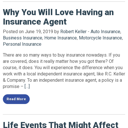
Why You Will Love Having an
Insurance Agent
Posted on June 19, 2019 by
Robert Keller
-
Auto Insurance
,
Business Insurance
,
Home Insurance
,
Motorcycle Insurance
,
Personal Insurance
There are so many ways to buy insurance nowadays. If you
are covered, does it really matter how you got there? Of
course, it does. You will experience the difference when you
work with a local independent insurance agent, like R.C. Keller
& Company. To an independent insurance agent, a policy is a
promise –
[…]
Read More
Life Events That Might Affect