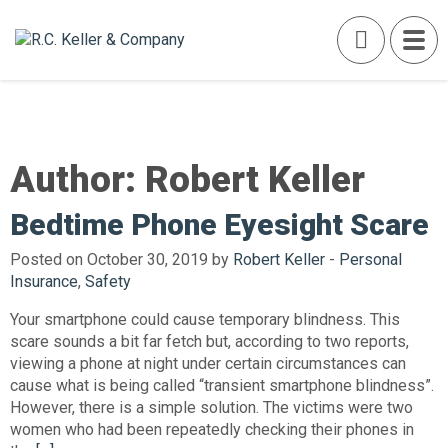
Author:
Robert Keller
Bedtime Phone Eyesight Scare
Posted on October 30, 2019 by
Robert Keller
-
Personal
Insurance
,
Safety
Your smartphone could cause temporary blindness. This
scare sounds a bit far fetch but, according to two reports,
viewing a phone at night under certain circumstances can
cause what is being called “transient smartphone blindness”.
However, there is a simple solution. The victims were two
women who had been repeatedly checking their phones in