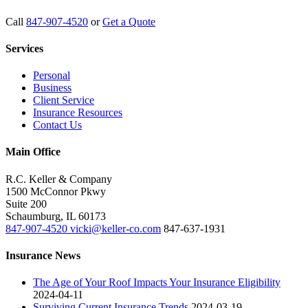
Call
847-907-4520
or
Get a Quote
Services
Personal
Business
Client Service
Insurance Resources
Contact Us
Main Office
R.C. Keller & Company
1500 McConnor Pkwy
Suite 200
Schaumburg
,
IL
60173
847-907-4520
vicki@keller-co.com
847-637-1931
Insurance News
The Age of Your Roof Impacts Your Insurance Eligibility
2024-04-11
Surviving Current Insurance Trends
2024-03-19