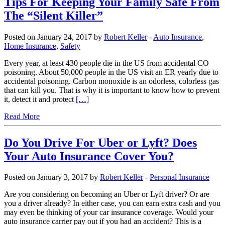
Tips For Keeping Your Family Safe From
The “Silent Killer”
Posted on January 24, 2017 by
Robert Keller
-
Auto Insurance
,
Home Insurance
,
Safety
Every year, at least 430 people die in the US from accidental CO
poisoning. About 50,000 people in the US visit an ER yearly due to
accidental poisoning. Carbon monoxide is an odorless, colorless gas
that can kill you. That is why it is important to know how to prevent
it, detect it and protect
[…]
Read More
Do You Drive For Uber or Lyft? Does
Your Auto Insurance Cover You?
Posted on January 3, 2017 by
Robert Keller
-
Personal Insurance
Are you considering on becoming an Uber or Lyft driver? Or are
you a driver already? In either case, you can earn extra cash and you
may even be thinking of your car insurance coverage. Would your
auto insurance carrier pay out if you had an accident? This is a