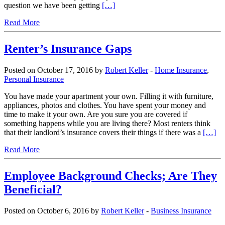
question we have been getting
[…]
Read More
Renter’s Insurance Gaps
Posted on October 17, 2016 by
Robert Keller
-
Home Insurance
,
Personal Insurance
You have made your apartment your own. Filling it with furniture,
appliances, photos and clothes. You have spent your money and
time to make it your own. Are you sure you are covered if
something happens while you are living there? Most renters think
that their landlord’s insurance covers their things if there was a
[…]
Read More
Employee Background Checks; Are They
Beneficial?
Posted on October 6, 2016 by
Robert Keller
-
Business Insurance