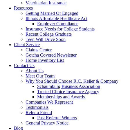
Veterinarian Insurance
Resources
Getting Married Or Engaged
Illinois Affordable Healthcare Act
Employer Compliance
Insurance Needs for College Students
Recent College Graduate
Teen Will Drive Soon
Client Service
Claims Center
Gotcha Covered Newsletter
Home Inventory List
Contact Us
About Us
Meet Our Team
Why You Should Choose R.C. Keller & Company
Schaumburg Business Association
Trusted Choice Insurance Agency
Memberships and Awards
Companies We Represent
Testimonials
Refer a Friend
Past Referral Winners
General Privacy Notice
Blog