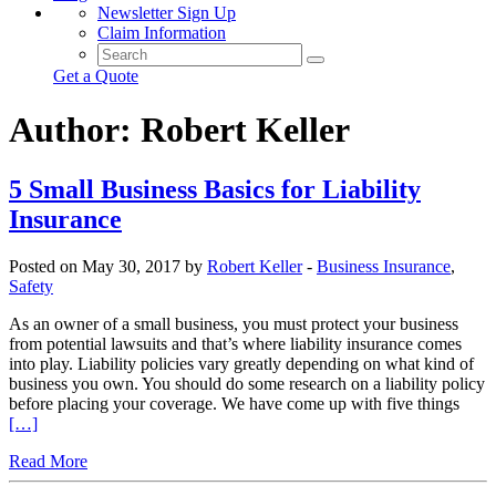
Newsletter Sign Up
Claim Information
Get a Quote
Author:
Robert Keller
5 Small Business Basics for Liability
Insurance
Posted on May 30, 2017 by
Robert Keller
-
Business Insurance
,
Safety
As an owner of a small business, you must protect your business
from potential lawsuits and that’s where liability insurance comes
into play. Liability policies vary greatly depending on what kind of
business you own. You should do some research on a liability policy
before placing your coverage. We have come up with five things
[…]
Read More