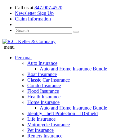
Call us at
847-907-4520
Newsletter Sign Up
Claim Information
menu
Personal
Auto Insurance
Auto and Home Insurance Bundle
Boat Insurance
Classic Car Insurance
Condo Insurance
Flood Insurance
Health Insurance
Home Insurance
Auto and Home Insurance Bundle
Identity Theft Protection – IDShield
Life Insurance
Motorcycle Insurance
Pet Insurance
Renters Insurance