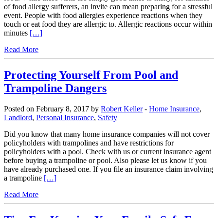
of food allergy sufferers, an invite can mean preparing for a stressful
event. People with food allergies experience reactions when they
touch or eat food they are allergic to. Allergic reactions occur within
minutes
[…]
Read More
Protecting Yourself From Pool and
Trampoline Dangers
Posted on February 8, 2017 by
Robert Keller
-
Home Insurance
,
Landlord
,
Personal Insurance
,
Safety
Did you know that many home insurance companies will not cover
policyholders with trampolines and have restrictions for
policyholders with a pool. Check with us or current insurance agent
before buying a trampoline or pool. Also please let us know if you
have already purchased one. If you file an insurance claim involving
a trampoline
[…]
Read More