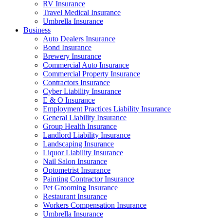
RV Insurance
Travel Medical Insurance
Umbrella Insurance
Business
Auto Dealers Insurance
Bond Insurance
Brewery Insurance
Commercial Auto Insurance
Commercial Property Insurance
Contractors Insurance
Cyber Liability Insurance
E & O Insurance
Employment Practices Liability Insurance
General Liability Insurance
Group Health Insurance
Landlord Liability Insurance
Landscaping Insurance
Liquor Liability Insurance
Nail Salon Insurance
Optometrist Insurance
Painting Contractor Insurance
Pet Grooming Insurance
Restaurant Insurance
Workers Compensation Insurance
Umbrella Insurance