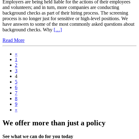
Employers are being held liable for the actions of their employees
and volunteers; and in turn, more companies are conducting
background checks as part of their hiring process. The screening
process is no longer just for sensitive or high-level positions. We
have answers to some of the most commonly asked questions about
background checks. Why
[…]
Read More
«
1
2
3
4
5
6
7
8
9
»
We offer more than just a policy
See what we can do for you today