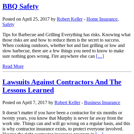
BBQ Safety
Posted on April 25, 2017 by
Robert Keller
-
Home Insurance
,
Safety
Tips for Barbecue and Grilling Everything has risks. Knowing what
those risks are and how to reduce them is the secret to success.
When cooking outdoors, whether hot and fast grilling or low and
slow barbecue, there are a few things you need to know to make
sure nothing goes wrong. Fire anywhere else can
[…]
Read More
Lawsuits Against Contractors And The
Lessons Learned
Posted on April 7, 2017 by
Robert Keller
-
Business Insurance
It doesn’t matter if you have been a contractor for six months or
twenty years, you know that Murphy is never far away from the
work site. Things can and will go wrong on a regular basis, and this
is why contractor insurance exists, to protect everyone involved.