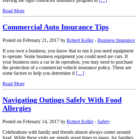
Having the right contractor insurance program in
[…]
Read More
Commercial Auto Insurance Tips
Posted on February 21, 2017 by
Robert Keller
-
Business Insurance
If you own a business, you know that to run it you need equipment
to operate. Some business equipment you could need are cars. If
your business uses a car in its operation, you may need to purchase
the protection of a commercial vehicle insurance policy. These are
some factors to help you determine if
[…]
Read More
Navigating Outings Safely With Food
Allergies
Posted on February 14, 2017 by
Robert Keller
-
Safety
Celebrations with family and friends almost always center around
food. While these visits are simply good times to many, for families