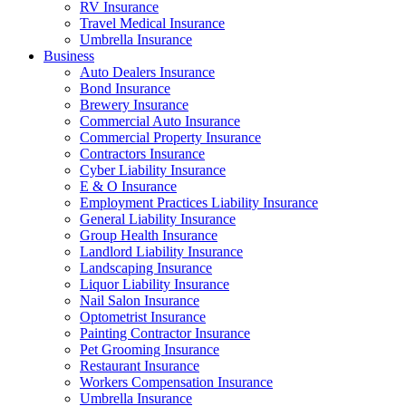
RV Insurance
Travel Medical Insurance
Umbrella Insurance
Business
Auto Dealers Insurance
Bond Insurance
Brewery Insurance
Commercial Auto Insurance
Commercial Property Insurance
Contractors Insurance
Cyber Liability Insurance
E & O Insurance
Employment Practices Liability Insurance
General Liability Insurance
Group Health Insurance
Landlord Liability Insurance
Landscaping Insurance
Liquor Liability Insurance
Nail Salon Insurance
Optometrist Insurance
Painting Contractor Insurance
Pet Grooming Insurance
Restaurant Insurance
Workers Compensation Insurance
Umbrella Insurance