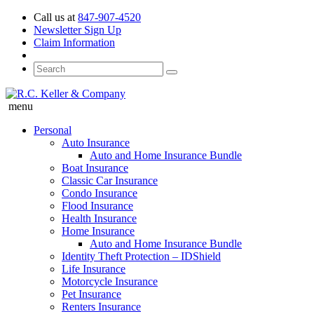
Call us at
847-907-4520
Newsletter Sign Up
Claim Information
menu
Personal
Auto Insurance
Auto and Home Insurance Bundle
Boat Insurance
Classic Car Insurance
Condo Insurance
Flood Insurance
Health Insurance
Home Insurance
Auto and Home Insurance Bundle
Identity Theft Protection – IDShield
Life Insurance
Motorcycle Insurance
Pet Insurance
Renters Insurance