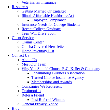
Veterinarian Insurance
Resources
Getting Married Or Engaged
Illinois Affordable Healthcare Act
Employer Compliance
Insurance Needs for College Students
Recent College Graduate
Teen Will Drive Soon
Client Service
Claims Center
Gotcha Covered Newsletter
Home Inventory List
Contact Us
About Us
Meet Our Team
Why You Should Choose R.C. Keller & Company
Schaumburg Business Association
Trusted Choice Insurance Agency
Memberships and Awards
Companies We Represent
Testimonials
Refer a Friend
Past Referral Winners
General Privacy Notice
Blog