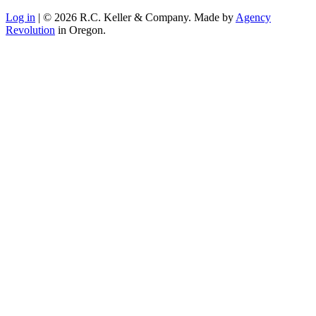
Log in
| © 2026 R.C. Keller & Company. Made by
Agency
Revolution
in Oregon.