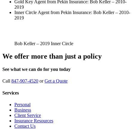
Gold Key Agent from Pekin Insurance: Bob Keller – 2010-
2019
Inner Circle Agent from Pekin Insurance: Bob Keller – 2010-
2019
Bob Keller – 2019 Inner Circle
We offer more than just a policy
See what we can do for you today
Call
847-907-4520
or
Get a Quote
Services
Personal
Business
Client Service
Insurance Resources
Contact Us