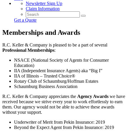
Newsletter Sign Up
Claim Information
Get a Quote
Memberships and Awards
R.C. Keller & Company is pleased to be a part of several
Professional Memberships
:
NSACE (National Society of Agents for Consumer
Education)
IIA (Independent Insurance Agents) aka “Big I”
IIA of Illinois – Trusted Choice®
Rotary Club of Schaumburg/Hoffman Estates
Schaumburg Business Association
R.C. Keller & Company appreciates the
Agency Awards
we have
received because we strive every year to work effortlessly to earn
them. Our agency would not be able to achieve these awards
without your support.
Underwriter of Merit from Pekin Insurance: 2019
Beyond the Expect Agent from Pekin Insurance: 2019