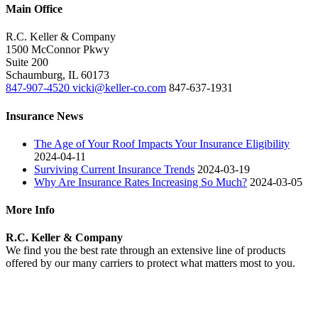
Main Office
R.C. Keller & Company
1500 McConnor Pkwy
Suite 200
Schaumburg
,
IL
60173
847-907-4520
vicki@keller-co.com
847-637-1931
Insurance News
The Age of Your Roof Impacts Your Insurance Eligibility
2024-04-11
Surviving Current Insurance Trends
2024-03-19
Why Are Insurance Rates Increasing So Much?
2024-03-05
More Info
R.C. Keller & Company
We find you the best rate through an extensive line of products
offered by our many carriers to protect what matters most to you.