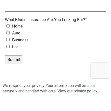
We respect your privacy. Your information will be sent
securely and handled with care. View our
privacy policy
.