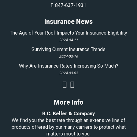
847-637-1931
Insurance News
The Age of Your Roof Impacts Your Insurance Eligibility
2024-04-11
Surviving Current Insurance Trends
2024-03-19
Why Are Insurance Rates Increasing So Much?
2024-03-05
More Info
R.C. Keller & Company
We find you the best rate through an extensive line of
products offered by our many carriers to protect what
matters most to you.