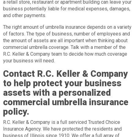
a retail store, restaurant or apartment building can leave your
business potentially liable for medical expenses, damages,
and other payments.
The right amount of umbrella insurance depends on a variety
of factors. The type of business, number of employees and
the amount of assets are all important when thinking about
commercial umbrella coverage. Talk with a member of the
R.C. Keller & Company team to decide how much coverage
your business will need.
Contact R.C. Keller & Company
to help protect your business
assets with a personalized
commercial umbrella insurance
policy.
R.C. Keller & Company is a full serviced Trusted Choice
Insurance Agency. We have protected the residents and
business of Illinois since 1910. We offer a full array of