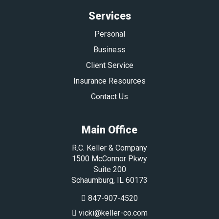
Services
Personal
Business
Client Service
Insurance Resources
Contact Us
Main Office
R.C. Keller & Company
1500 McConnor Pkwy
Suite 200
Schaumburg
,
IL
60173
847-907-4520
vicki@keller-co.com