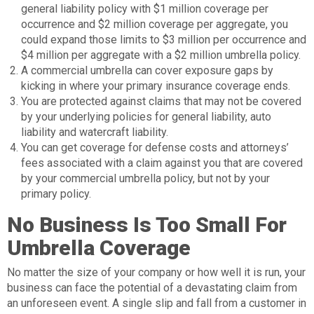
general liability policy with $1 million coverage per
occurrence and $2 million coverage per aggregate, you
could expand those limits to $3 million per occurrence and
$4 million per aggregate with a $2 million umbrella policy.
A commercial umbrella can cover exposure gaps by
kicking in where your primary insurance coverage ends.
You are protected against claims that may not be covered
by your underlying policies for general liability, auto
liability and watercraft liability.
You can get coverage for defense costs and attorneys’
fees associated with a claim against you that are covered
by your commercial umbrella policy, but not by your
primary policy.
No Business Is Too Small For
Umbrella Coverage
No matter the size of your company or how well it is run, your
business can face the potential of a devastating claim from
an unforeseen event. A single slip and fall from a customer in