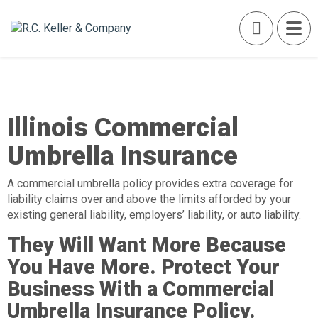
Illinois Commercial
Umbrella Insurance
A commercial umbrella policy provides extra coverage for
liability claims over and above the limits afforded by your
existing general liability, employers’ liability, or auto liability.
They Will Want More Because
You Have More. Protect Your
Business With a Commercial
Umbrella Insurance Policy.