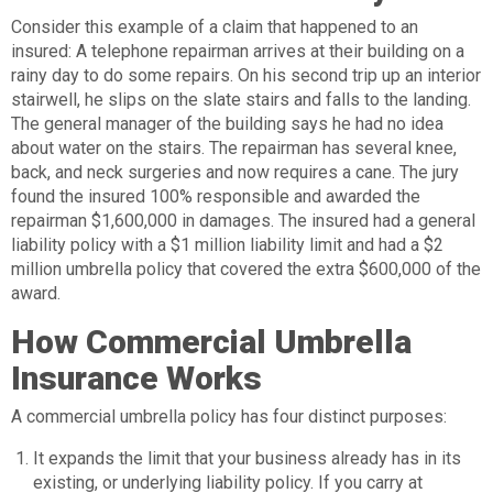
Consider this example of a claim that happened to an
insured: A telephone repairman arrives at their building on a
rainy day to do some repairs. On his second trip up an interior
stairwell, he slips on the slate stairs and falls to the landing.
The general manager of the building says he had no idea
about water on the stairs. The repairman has several knee,
back, and neck surgeries and now requires a cane. The jury
found the insured 100% responsible and awarded the
repairman $1,600,000 in damages. The insured had a general
liability policy with a $1 million liability limit and had a $2
million umbrella policy that covered the extra $600,000 of the
award.
How Commercial Umbrella
Insurance Works
A commercial umbrella policy has four distinct purposes:
It expands the limit that your business already has in its
existing, or underlying liability policy. If you carry at