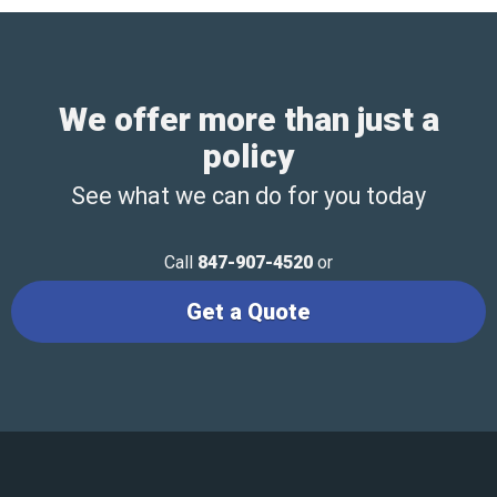
We offer more than just a
policy
See what we can do for you today
Call
847-907-4520
or
Get a Quote