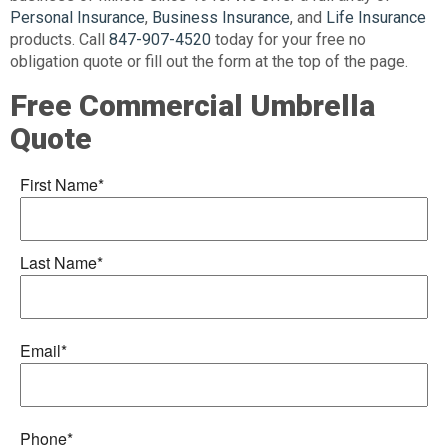
Personal Insurance
,
Business Insurance
, and
Life Insurance
products. Call
847-907-4520
today for your free no
obligation quote or fill out the form at the top of the page.
Free Commercial Umbrella
Quote