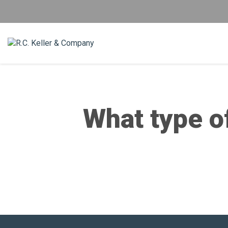
What type of