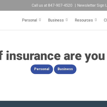
Call us at
847-907-4520
Newsletter Sign 
Personal
Business
Resources
C
 insurance are you
Personal
Business