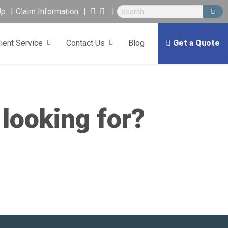
Up
Claim Information
lient Service
Contact Us
Blog
Get a Quote
 looking for?