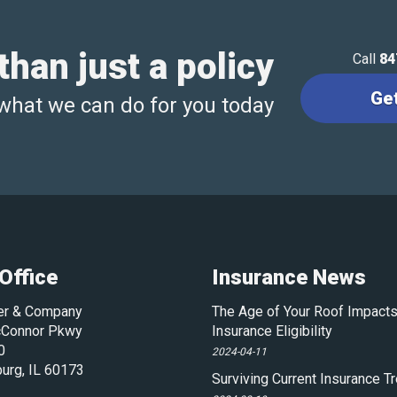
han just a policy
Call
84
Ge
what we can do for you today
Office
Insurance News
ler & Company
The Age of Your Roof Impacts
Connor Pkwy
Insurance Eligibility
0
2024-04-11
urg
,
IL
60173
Surviving Current Insurance T