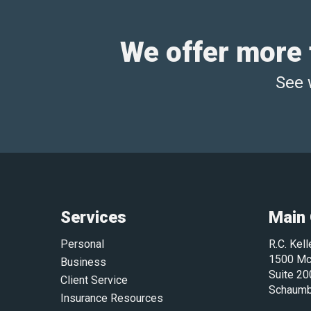
We offer more t
See 
Services
Main 
Personal
R.C. Kel
1500 Mc
Business
Suite 20
Client Service
Schaumb
Insurance Resources