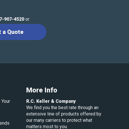
7-907-4520
or
t a Quote
More Info
 Your
R.C. Keller & Company
We find you the best rate through an
extensive line of products offered by
our many carriers to protect what
rends
matters most to you.