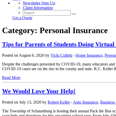
Newsletter Sign Up
Claim Information
Get a Quote
Category:
Personal Insurance
Tips for Parents of Students Doing Virtua
Posted on August 6, 2020 by
Vicki Colletti
-
Home Insurance
,
Person
Despite the challenges presented by COVID-19, many educators and stude
COVID-19 cases are on the rise in the county and state. R.C. Keller
Read More
We Would Love Your Help!
Posted on July 13, 2020 by
Robert Keller
-
Auto Insurance
,
Business 
The Township of Schaumburg is hosting their annual Pack the Bus sch
your help and donations for this upcoming school year. From July 15th