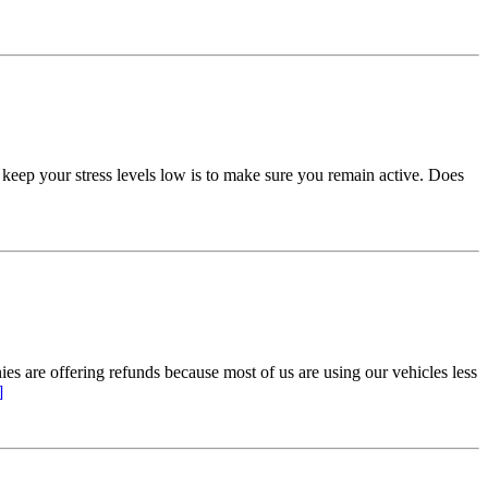
 keep your stress levels low is to make sure you remain active. Does
 are offering refunds because most of us are using our vehicles less
]