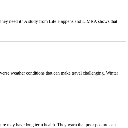
ow they need it? A study from Life Happens and LIMRA shows that
dverse weather conditions that can make travel challenging. Winter
osture may have long term health. They warn that poor posture can