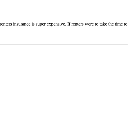
renters insurance is super expensive. If renters were to take the time to