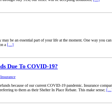
ty may be an essential part of your life at the moment. One way you can
 on a
[…]
unds Due To COVID-19?
 Insurance
refunds because of our current COVID-19 pandemic. Insurance companies
referring to them as their Shelter In Place Rebate. This make sense;
[…