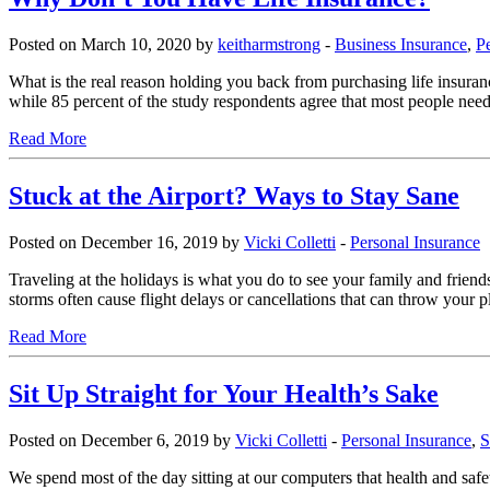
Posted on March 10, 2020 by
keitharmstrong
-
Business Insurance
,
P
What is the real reason holding you back from purchasing life insur
while 85 percent of the study respondents agree that most people need
Read More
Stuck at the Airport? Ways to Stay Sane
Posted on December 16, 2019 by
Vicki Colletti
-
Personal Insurance
Traveling at the holidays is what you do to see your family and frien
storms often cause flight delays or cancellations that can throw your p
Read More
Sit Up Straight for Your Health’s Sake
Posted on December 6, 2019 by
Vicki Colletti
-
Personal Insurance
,
S
We spend most of the day sitting at our computers that health and safe