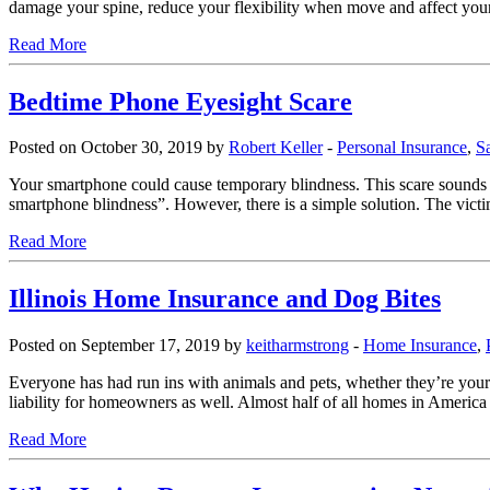
damage your spine, reduce your flexibility when move and affect you
Read More
Bedtime Phone Eyesight Scare
Posted on October 30, 2019 by
Robert Keller
-
Personal Insurance
,
S
Your smartphone could cause temporary blindness. This scare sounds a 
smartphone blindness”. However, there is a simple solution. The vi
Read More
Illinois Home Insurance and Dog Bites
Posted on September 17, 2019 by
keitharmstrong
-
Home Insurance
,
Everyone has had run ins with animals and pets, whether they’re your o
liability for homeowners as well. Almost half of all homes in America
Read More