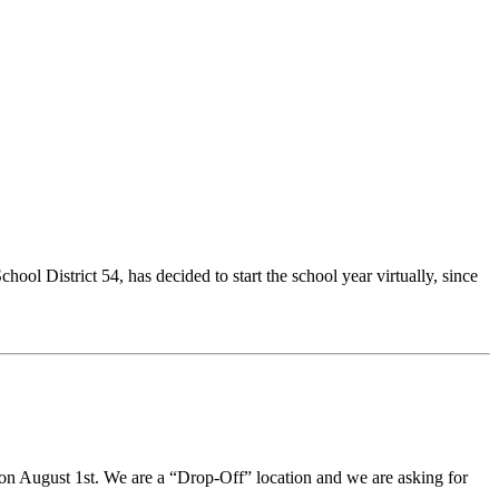
ol District 54, has decided to start the school year virtually, since
on August 1st. We are a “Drop-Off” location and we are asking for