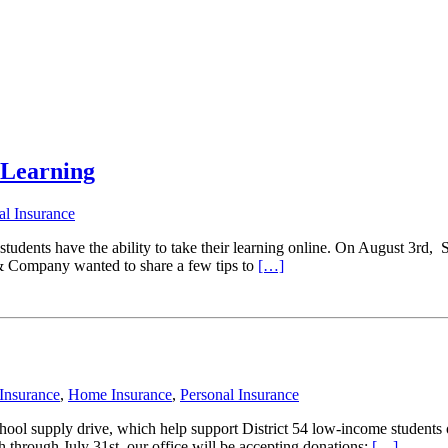
l Learning
al Insurance
nts have the ability to take their learning online. On August 3rd, Scho
 & Company wanted to share a few tips to
[…]
Insurance
,
Home Insurance
,
Personal Insurance
ool supply drive, which help support District 54 low-income students 
 through July 31st, our office will be accepting donations;
[…]