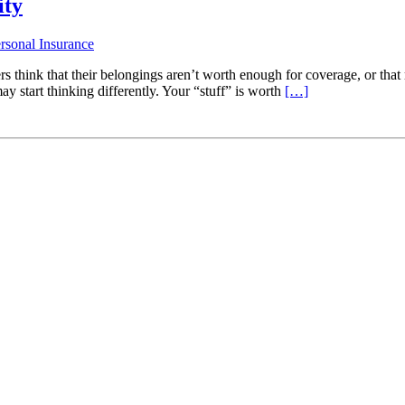
ity
rsonal Insurance
rs think that their belongings aren’t worth enough for coverage, or that 
ay start thinking differently. Your “stuff” is worth
[…]