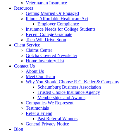
Veterinarian Insurance
Resources
Getting Married Or Engaged
Illinois Affordable Healthcare Act
Employer Compliance
Insurance Needs for College Students
Recent College Graduate
Teen Will Drive Soon
Client Service
Claims Center
Gotcha Covered Newsletter
Home Inventory List
Contact Us
About Us
Meet Our Team
Why You Should Choose R.C. Keller & Company
Schaumburg Business Association
Trusted Choice Insurance Agency
Memberships and Awards
Companies We Represent
Testimonials
Refer a Friend
Past Referral Winners
General Privacy Notice
Blog