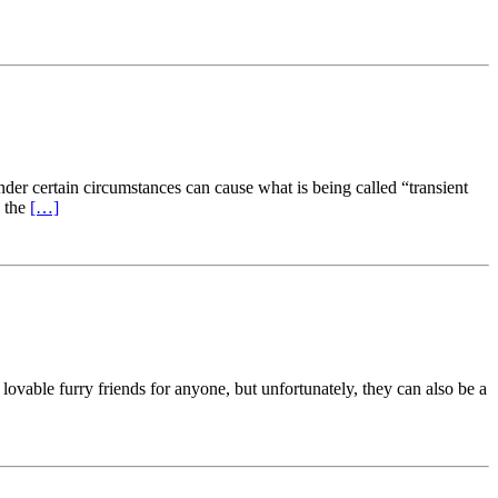
der certain circumstances can cause what is being called “transient
n the
[…]
lovable furry friends for anyone, but unfortunately, they can also be a