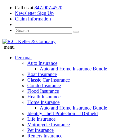
Call us at
847-907-4520
Newsletter Sign Up
Claim Information
menu
Personal
Auto Insurance
Auto and Home Insurance Bundle
Boat Insurance
Classic Car Insurance
Condo Insurance
Flood Insurance
Health Insurance
Home Insurance
Auto and Home Insurance Bundle
Identity Theft Protection – IDShield
Life Insurance
Motorcycle Insurance
Pet Insurance
Renters Insurance