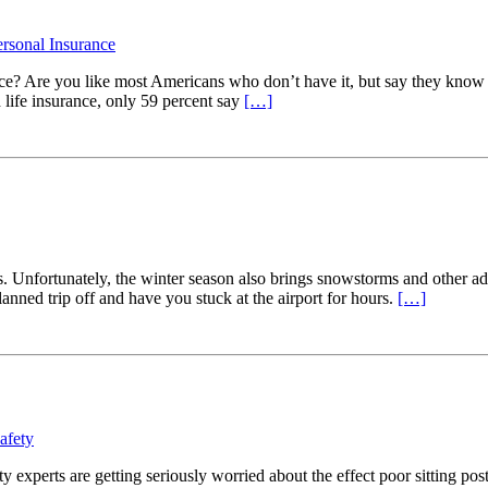
ersonal Insurance
ance? Are you like most Americans who don’t have it, but say they kn
 life insurance, only 59 percent say
[…]
ds. Unfortunately, the winter season also brings snowstorms and other a
lanned trip off and have you stuck at the airport for hours.
[…]
afety
ty experts are getting seriously worried about the effect poor sitting p