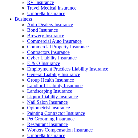
RV Insurance
Travel Medical Insurance
Umbrella Insurance
Business
Auto Dealers Insurance
Bond Insurance
Brewery Insurance
Commercial Auto Insurance
Commercial Property Insurance
Contractors Insurance
Cyber Liability Insurance
E & O Insurance
Employment Practices Liability Insurance
General Liability Insurance
Group Health Insurance
Landlord Liability Insurance
Landscaping Insurance
Liquor Liability Insurance
Nail Salon Insurance
Optometrist Insurance
Painting Contractor Insurance
Pet Grooming Insurance
Restaurant Insurance
Workers Compensation Insurance
Umbrella Insurance