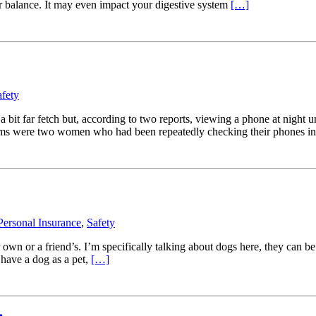
r balance. It may even impact your digestive system
[…]
afety
bit far fetch but, according to two reports, viewing a phone at night un
ctims were two women who had been repeatedly checking their phones i
Personal Insurance
,
Safety
wn or a friend’s. I’m specifically talking about dogs here, they can be 
 have a dog as a pet,
[…]