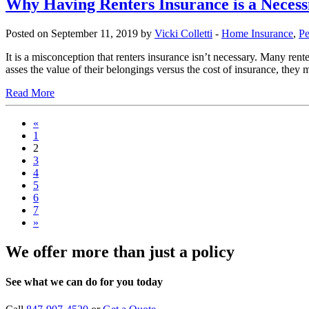
Why Having Renters Insurance is a Necess
Posted on September 11, 2019 by
Vicki Colletti
-
Home Insurance
,
Pe
It is a misconception that renters insurance isn’t necessary. Many rente
asses the value of their belongings versus the cost of insurance, they m
Read More
«
1
2
3
4
5
6
7
»
We offer more than just a policy
See what we can do for you today