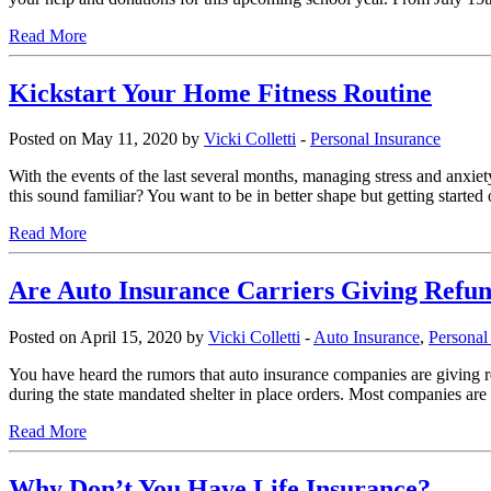
Read More
Kickstart Your Home Fitness Routine
Posted on May 11, 2020 by
Vicki Colletti
-
Personal Insurance
With the events of the last several months, managing stress and anxie
this sound familiar? You want to be in better shape but getting started
Read More
Are Auto Insurance Carriers Giving Ref
Posted on April 15, 2020 by
Vicki Colletti
-
Auto Insurance
,
Personal
You have heard the rumors that auto insurance companies are giving 
during the state mandated shelter in place orders. Most companies are 
Read More
Why Don’t You Have Life Insurance?