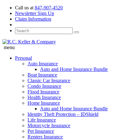
Call us at
847-907-4520
Newsletter Sign Up
Claim Information
menu
Personal
Auto Insurance
Auto and Home Insurance Bundle
Boat Insurance
Classic Car Insurance
Condo Insurance
Flood Insurance
Health Insurance
Home Insurance
Auto and Home Insurance Bundle
Identity Theft Protection – IDShield
Life Insurance
Motorcycle Insurance
Pet Insurance
Renters Insurance