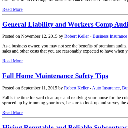
Read More
General Liability and Workers Comp Aud
Posted on November 12, 2015 by
Robert Keller
-
Business Insurance
As a business owner, you may not see the benefits of premium audits, b
sales and other costs that you are reasonably expected to have when yo
Read More
Fall Home Maintenance Safety Tips
Posted on September 11, 2015 by
Robert Keller
-
Auto Insurance
,
Bus
Fall is the time for yard clean-ups and readying your house for the c
spruced up by trimming your trees, be sure to look up and survey the
Read More
Hiring Reputable and Reliable Subcontrac