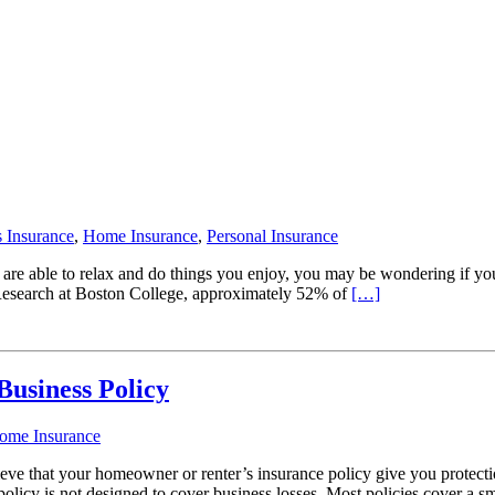
 Insurance
,
Home Insurance
,
Personal Insurance
u are able to relax and do things you enjoy, you may be wondering if y
Research at Boston College, approximately 52% of
[…]
usiness Policy
ome Insurance
eve that your homeowner or renter’s insurance policy give you protect
policy is not designed to cover business losses. Most policies cover a s