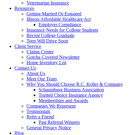
Veterinarian Insurance
Resources
Getting Married Or Engaged
Illinois Affordable Healthcare Act
Employer Compliance
Insurance Needs for College Students
Recent College Graduate
Teen Will Drive Soon
Client Service
Claims Center
Gotcha Covered Newsletter
Home Inventory List
Contact Us
About Us
Meet Our Team
Why You Should Choose R.C. Keller & Company
Schaumburg Business Association
Trusted Choice Insurance Agency
Memberships and Awards
Companies We Represent
Testimonials
Refer a Friend
Past Referral Winners
General Privacy Notice
Blog