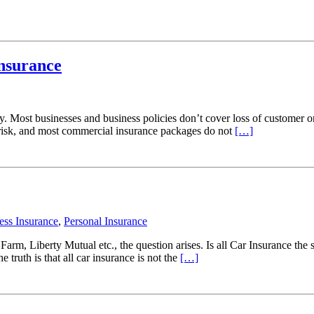
Insurance
ay. Most businesses and business policies don’t cover loss of customer 
 at risk, and most commercial insurance packages do not
[…]
ess Insurance
,
Personal Insurance
 Farm, Liberty Mutual etc., the question arises. Is all Car Insurance t
ruth is that all car insurance is not the
[…]