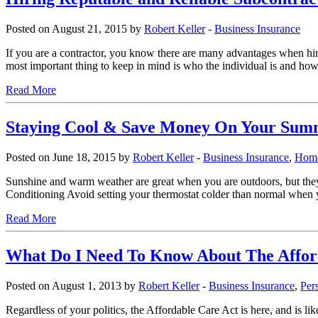
Posted on August 21, 2015 by
Robert Keller
-
Business Insurance
If you are a contractor, you know there are many advantages when hiri
most important thing to keep in mind is who the individual is and h
Read More
Staying Cool & Save Money On Your Summ
Posted on June 18, 2015 by
Robert Keller
-
Business Insurance
,
Home
Sunshine and warm weather are great when you are outdoors, but they 
Conditioning Avoid setting your thermostat colder than normal when yo
Read More
What Do I Need To Know About The Affor
Posted on August 1, 2013 by
Robert Keller
-
Business Insurance
,
Per
Regardless of your politics, the Affordable Care Act is here, and is li