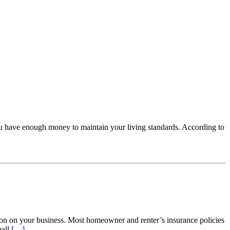
ou have enough money to maintain your living standards. According to
ion on your business. Most homeowner and renter’s insurance policies
mall
[…]