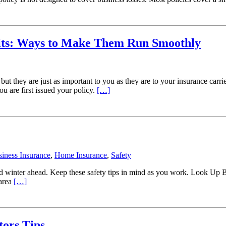
its: Ways to Make Them Run Smoothly
ut they are just as important to you as they are to your insurance carr
u are first issued your policy.
[…]
iness Insurance
,
Home Insurance
,
Safety
old winter ahead. Keep these safety tips in mind as you work. Look Up 
 area
[…]
tors Tips