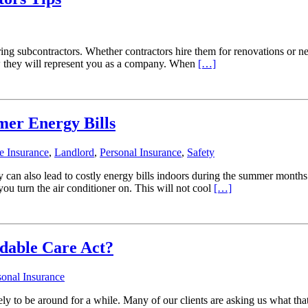
ng subcontractors. Whether contractors hire them for renovations or ne
ow they will represent you as a company. When
[…]
er Energy Bills
 Insurance
,
Landlord
,
Personal Insurance
,
Safety
can also lead to costly energy bills indoors during the summer months
u turn the air conditioner on. This will not cool
[…]
dable Care Act?
sonal Insurance
kely to be around for a while. Many of our clients are asking us what th