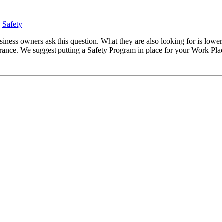
,
Safety
ss owners ask this question. What they are also looking for is lower
ance. We suggest putting a Safety Program in place for your Work Pla