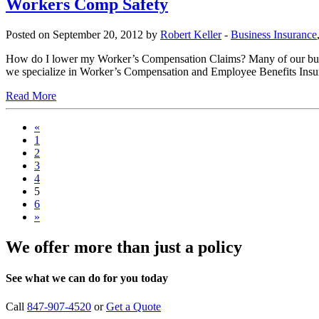
Workers Comp Safety
Posted on September 20, 2012 by
Robert Keller
-
Business Insurance
How do I lower my Worker’s Compensation Claims? Many of our busine
we specialize in Worker’s Compensation and Employee Benefits Insur
Read More
«
1
2
3
4
5
6
»
We offer more than just a policy
See what we can do for you today
Call
847-907-4520
or
Get a Quote