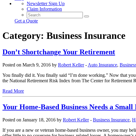
Newsletter Sign Up
Claim Information
Get a Quote
Category:
Business Insurance
Don’t Shortchange Your Retirement
Posted on March 9, 2016 by
Robert Keller
-
Auto Insurance
,
Business
You finally did it. You finally said “I’m done working.” Now that yo
the National Retirement Risk Index from The Center for Retirement 
Read More
Your Home-Based Business Needs a Small B
Posted on January 18, 2016 by
Robert Keller
-
Business Insurance
,
H
If you are a new or veteran home-based business owner, you may beli
offer little to no coverage for business-related losses. A homeowner’s 