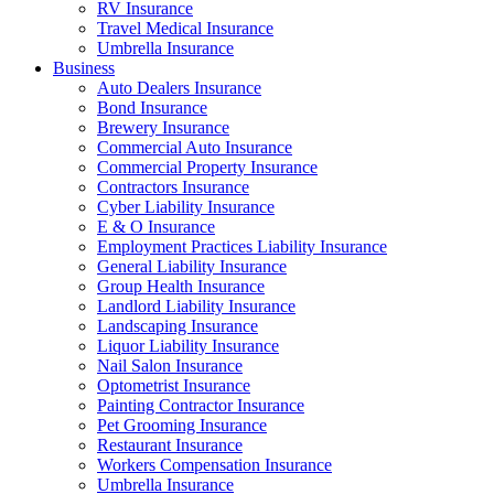
RV Insurance
Travel Medical Insurance
Umbrella Insurance
Business
Auto Dealers Insurance
Bond Insurance
Brewery Insurance
Commercial Auto Insurance
Commercial Property Insurance
Contractors Insurance
Cyber Liability Insurance
E & O Insurance
Employment Practices Liability Insurance
General Liability Insurance
Group Health Insurance
Landlord Liability Insurance
Landscaping Insurance
Liquor Liability Insurance
Nail Salon Insurance
Optometrist Insurance
Painting Contractor Insurance
Pet Grooming Insurance
Restaurant Insurance
Workers Compensation Insurance
Umbrella Insurance