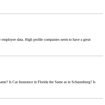
or employee data. High profile companies seem to have a great
he same? Is Car Insurance in Florida the Same as in Schaumburg? Is