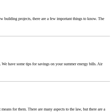
w building projects, there are a few important things to know. The
. We have some tips for savings on your summer energy bills. Air
at means for them. There are many aspects to the law, but there are a