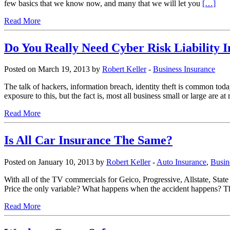
few basics that we know now, and many that we will let you
[…]
Read More
Do You Really Need Cyber Risk Liability 
Posted on March 19, 2013 by
Robert Keller
-
Business Insurance
The talk of hackers, information breach, identity theft is common tod
exposure to this, but the fact is, most all business small or large are
Read More
Is All Car Insurance The Same?
Posted on January 10, 2013 by
Robert Keller
-
Auto Insurance
,
Busin
With all of the TV commercials for Geico, Progressive, Allstate, State
Price the only variable? What happens when the accident happens? The t
Read More