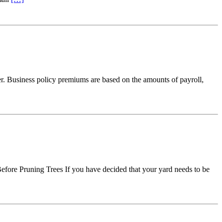
ier. Business policy premiums are based on the amounts of payroll,
Before Pruning Trees If you have decided that your yard needs to be