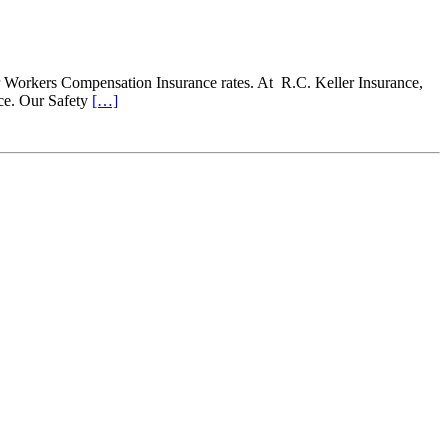
 Workers Compensation Insurance rates. At R.C. Keller Insurance,
ce. Our Safety
[…]