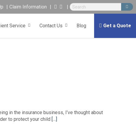
Up
Claim Information
lient Service
Contact Us
Blog
Get a Quote
ing in the insurance business, I’ve thought about
er to protect your child
[…]