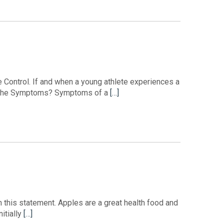
e Control. If and when a young athlete experiences a
 are the Symptoms? Symptoms of a
[…]
in this statement. Apples are a great health food and
itially
[…]