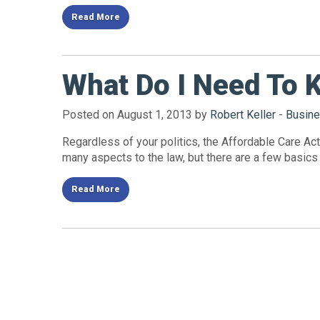
Read More
What Do I Need To 
Posted on August 1, 2013 by
Robert Keller
-
Busine
Regardless of your politics, the Affordable Care Act 
many aspects to the law, but there are a few basics
Read More