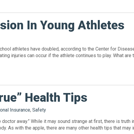
sion In Young Athletes
school athletes have doubled, according to the Center for Diseas
stating injuries can occur if the athlete continues to play. What
rue” Health Tips
onal Insurance
,
Safety
doctor away.” While it may sound strange at first, there is truth 
y. As with the apple, there are many other health tips that may in