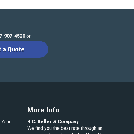
7-907-4520
or
t a Quote
More Info
 Your
R.C. Keller & Company
We find you the best rate through an