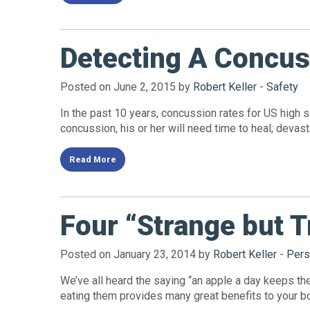
Detecting A Concus
Posted on June 2, 2015 by
Robert Keller
-
Safety
In the past 10 years, concussion rates for US high 
concussion, his or her will need time to heal; deva
Read More
Four “Strange but T
Posted on January 23, 2014 by
Robert Keller
-
Pers
We’ve all heard the saying “an apple a day keeps the 
eating them provides many great benefits to your bod