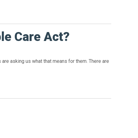
le Care Act?
nts are asking us what that means for them. There are