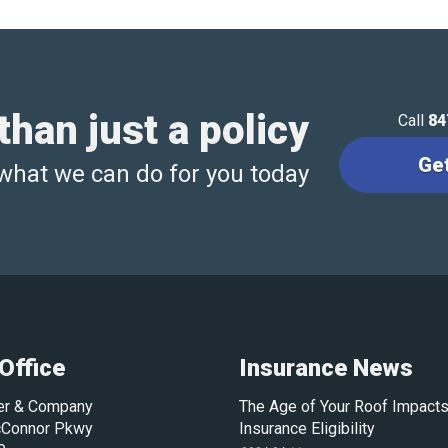
han just a policy
Call
84
Ge
what we can do for you today
Office
Insurance News
ler & Company
The Age of Your Roof Impacts
Connor Pkwy
Insurance Eligibility