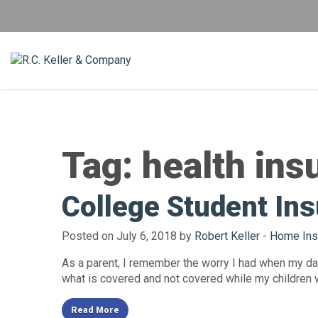
Tag:
health ins
College Student Ins
Posted on July 6, 2018 by
Robert Keller
-
Home Ins
As a parent, I remember the worry I had when my dau
what is covered and not covered while my children 
Read More