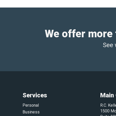
We offer more t
See 
Services
Main 
Personal
R.C. Kel
1500 Mc
Business