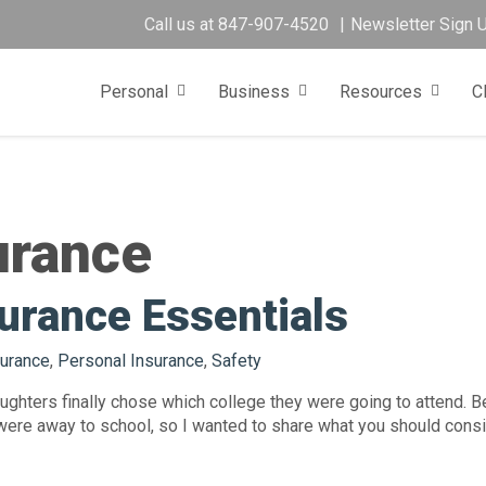
Call us at
847-907-4520
Newsletter Sign 
Personal
Business
Resources
C
urance
urance Essentials
urance
,
Personal Insurance
,
Safety
ghters finally chose which college they were going to attend. Be
were away to school, so I wanted to share what you should consid