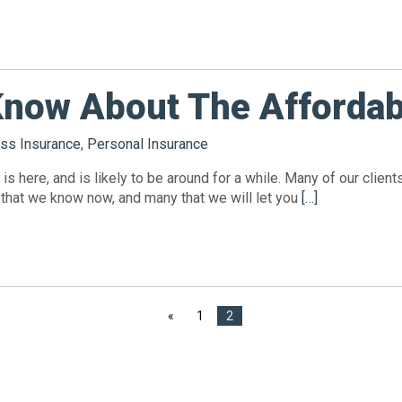
Know About The Affordab
ss Insurance
,
Personal Insurance
is here, and is likely to be around for a while. Many of our clie
 that we know now, and many that we will let you
[…]
«
1
2