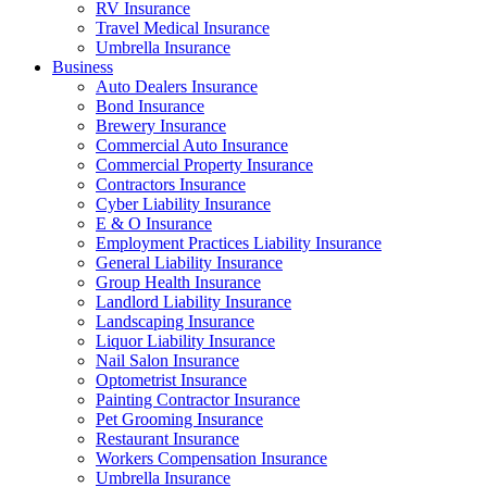
RV Insurance
Travel Medical Insurance
Umbrella Insurance
Business
Auto Dealers Insurance
Bond Insurance
Brewery Insurance
Commercial Auto Insurance
Commercial Property Insurance
Contractors Insurance
Cyber Liability Insurance
E & O Insurance
Employment Practices Liability Insurance
General Liability Insurance
Group Health Insurance
Landlord Liability Insurance
Landscaping Insurance
Liquor Liability Insurance
Nail Salon Insurance
Optometrist Insurance
Painting Contractor Insurance
Pet Grooming Insurance
Restaurant Insurance
Workers Compensation Insurance
Umbrella Insurance