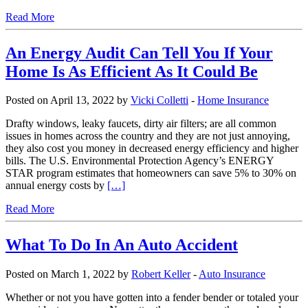
Read More
An Energy Audit Can Tell You If Your
Home Is As Efficient As It Could Be
Posted on April 13, 2022 by
Vicki Colletti
-
Home Insurance
Drafty windows, leaky faucets, dirty air filters; are all common
issues in homes across the country and they are not just annoying,
they also cost you money in decreased energy efficiency and higher
bills. The U.S. Environmental Protection Agency’s ENERGY
STAR program estimates that homeowners can save 5% to 30% on
annual energy costs by
[…]
Read More
What To Do In An Auto Accident
Posted on March 1, 2022 by
Robert Keller
-
Auto Insurance
Whether or not you have gotten into a fender bender or totaled your