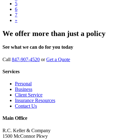
5
6
7
»
We offer more than just a policy
See what we can do for you today
Call
847-907-4520
or
Get a Quote
Services
Personal
Business
Client Service
Insurance Resources
Contact Us
Main Office
R.C. Keller & Company
1500 McConnor Pkwy