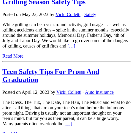
Grilling Season Safety Tips
Posted on May 22, 2023 by
Vicki Colletti
-
Safety
While grilling can be a year-round activity, grill usage – as well as
grilling accidents and fires – spike in the summer months, especially
around the summer holidays, Memorial Day, Father’s Day, 4th of
July and Labor Day. We would like to go over some of the dangers
of grilling, causes of grill fires and
[…]
Read More
Teen Safety Tips For Prom And
Graduation
Posted on April 12, 2023 by
Vicki Colletti
-
Auto Insurance
The Dress, The Tux, The Date, The Hair, The Music and what to do
after…all things that are on your teen’s mind before the infamous
prom night. Driving is usually not an important thought on your
teen’s mind, but for you as their parent, it can be a huge worry.
Many parents often overlook the
[…]