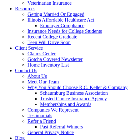
Veterinarian Insurance
Resources
Getting Married Or Engaged
Illinois Affordable Healthcare Act
Employer Compliance
Insurance Needs for College Students
Recent College Graduate
Teen Will Drive Soon
Client Service
Claims Center
Gotcha Covered Newsletter
Home Inventory List
Contact Us
About Us
Meet Our Team
Why You Should Choose R.C. Keller & Company
Schaumburg Business Association
Trusted Choice Insurance Agency
Memberships and Awards
Companies We Represent
Testimonials
Refer a Friend
Past Referral Winners
General Privacy Notice
Blog