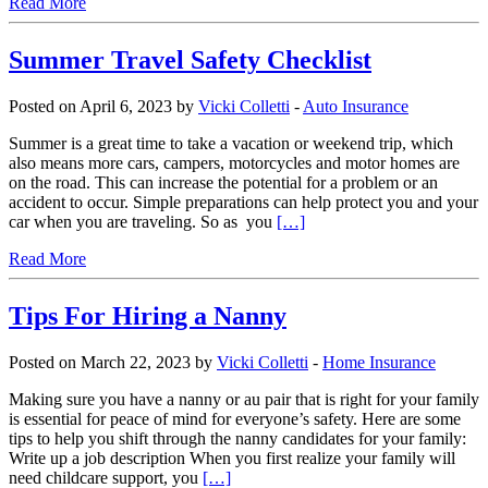
Read More
Summer Travel Safety Checklist
Posted on April 6, 2023 by
Vicki Colletti
-
Auto Insurance
Summer is a great time to take a vacation or weekend trip, which
also means more cars, campers, motorcycles and motor homes are
on the road. This can increase the potential for a problem or an
accident to occur. Simple preparations can help protect you and your
car when you are traveling. So as you
[…]
Read More
Tips For Hiring a Nanny
Posted on March 22, 2023 by
Vicki Colletti
-
Home Insurance
Making sure you have a nanny or au pair that is right for your family
is essential for peace of mind for everyone’s safety. Here are some
tips to help you shift through the nanny candidates for your family:
Write up a job description When you first realize your family will
need childcare support, you
[…]