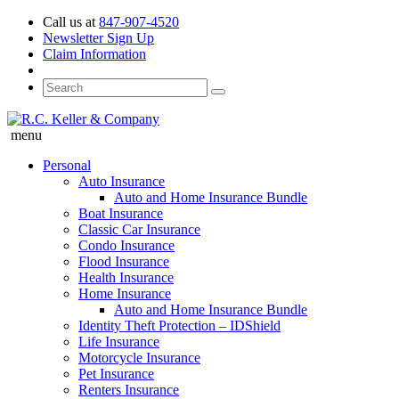
Call us at
847-907-4520
Newsletter Sign Up
Claim Information
menu
Personal
Auto Insurance
Auto and Home Insurance Bundle
Boat Insurance
Classic Car Insurance
Condo Insurance
Flood Insurance
Health Insurance
Home Insurance
Auto and Home Insurance Bundle
Identity Theft Protection – IDShield
Life Insurance
Motorcycle Insurance
Pet Insurance
Renters Insurance