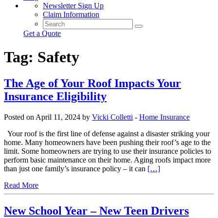
Newsletter Sign Up
Claim Information
Get a Quote
Tag:
Safety
The Age of Your Roof Impacts Your
Insurance Eligibility
Posted on April 11, 2024 by
Vicki Colletti
-
Home Insurance
Your roof is the first line of defense against a disaster striking your
home. Many homeowners have been pushing their roof’s age to the
limit. Some homeowners are trying to use their insurance policies to
perform basic maintenance on their home. Aging roofs impact more
than just one family’s insurance policy – it can
[…]
Read More
New School Year – New Teen Drivers