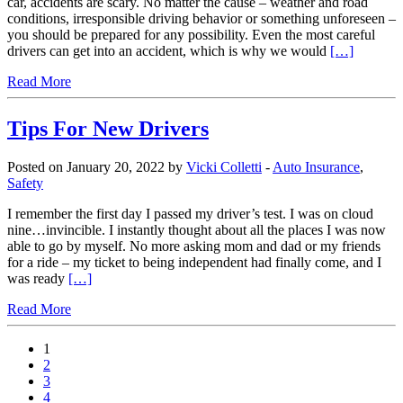
car, accidents are scary. No matter the cause – weather and road
conditions, irresponsible driving behavior or something unforeseen –
you should be prepared for any possibility. Even the most careful
drivers can get into an accident, which is why we would
[…]
Read More
Tips For New Drivers
Posted on January 20, 2022 by
Vicki Colletti
-
Auto Insurance
,
Safety
I remember the first day I passed my driver’s test. I was on cloud
nine…invincible. I instantly thought about all the places I was now
able to go by myself. No more asking mom and dad or my friends
for a ride – my ticket to being independent had finally come, and I
was ready
[…]
Read More
1
2
3
4