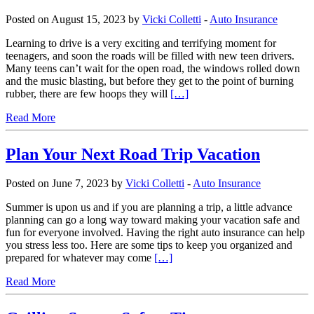
Posted on August 15, 2023 by
Vicki Colletti
-
Auto Insurance
Learning to drive is a very exciting and terrifying moment for
teenagers, and soon the roads will be filled with new teen drivers.
Many teens can’t wait for the open road, the windows rolled down
and the music blasting, but before they get to the point of burning
rubber, there are few hoops they will
[…]
Read More
Plan Your Next Road Trip Vacation
Posted on June 7, 2023 by
Vicki Colletti
-
Auto Insurance
Summer is upon us and if you are planning a trip, a little advance
planning can go a long way toward making your vacation safe and
fun for everyone involved. Having the right auto insurance can help
you stress less too. Here are some tips to keep you organized and
prepared for whatever may come
[…]
Read More