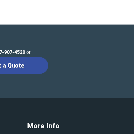
7-907-4520
or
t a Quote
More Info