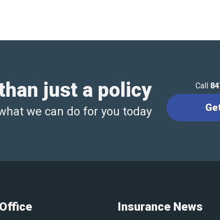
han just a policy
Call
84
Ge
what we can do for you today
Office
Insurance News