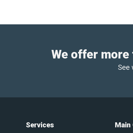
We offer more t
See 
Services
Main 