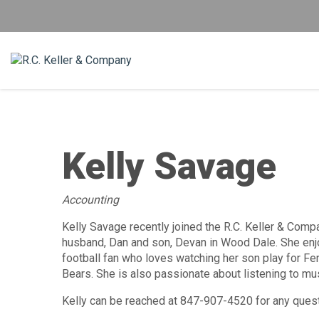
Kelly Savage
Accounting
Kelly Savage recently joined the R.C. Keller & Compa
husband, Dan and son, Devan in Wood Dale. She enjo
football fan who loves watching her son play for Fe
Bears. She is also passionate about listening to m
Kelly can be reached at 847-907-4520 for any ques