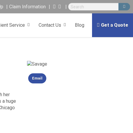
Up
Claim Information
lient Service
Contact Us
Blog
Get a Quote
Email
h her
s a huge
 Chicago