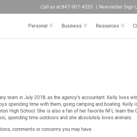
Call us at
847-907-4520
Newsletter Sign 
Personal
Business
Resources
C
ny team in July 2018, as the agency's accountant. Kelly lives wit
ys spending time with them, going camping and boating. Kelly i
nton High School. She is also a fan of her favorite NFL team the
usic, spending time outdoors and she absolutely loves animals.
tions, comments or concerns you may have.