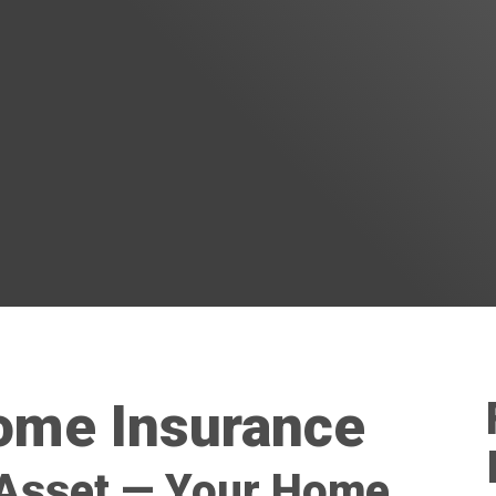
me Insurance
 Asset — Your Home