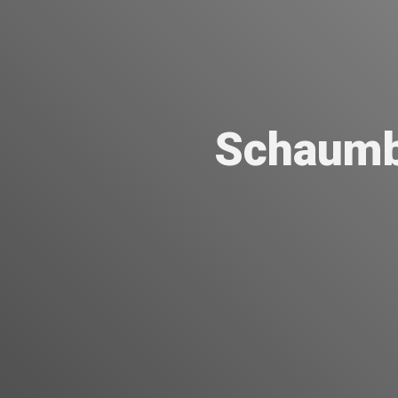
Schaumb