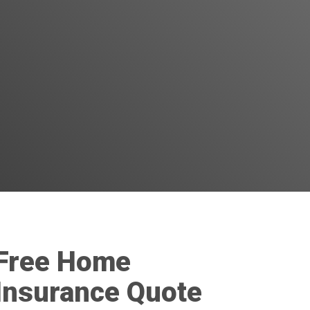
Free Home
Insurance Quote