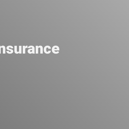
nsurance