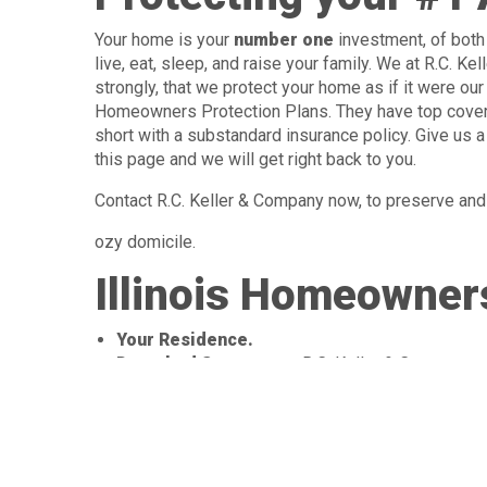
Your home is your
number one
investment, of both 
live, eat, sleep, and raise your family. We at R.C. K
strongly, that we protect your home as if it were o
Homeowners Protection Plans. They have top covera
short with a substandard insurance policy. Give us a 
this page and we will get right back to you.
Contact R.C. Keller & Company now, to preserve and 
ozy domicile.
Illinois Homeowners
Your Residence.
Detached Structures:
R.C. Keller & Company c
fences, dog kennels, garden sheds and much mo
Your Belongings:
Which are protected
even when you’re away from home. These
belongings include: furniture, clothing,
appliances, sports equipment, lawn