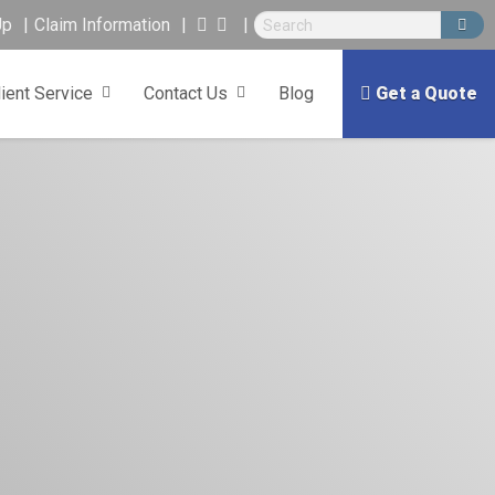
Up
Claim Information
lient Service
Contact Us
Blog
Get a Quote