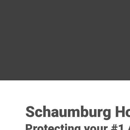
Schaumburg Ho
Protecting your #1