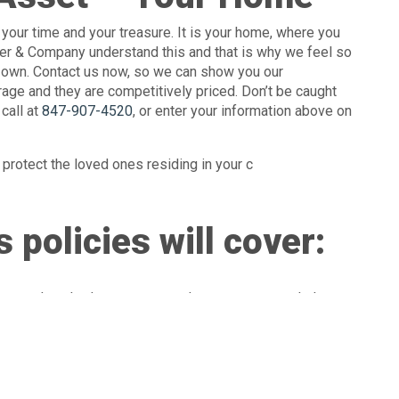
your time and your treasure. It is your home, where you
eller & Company understand this and that is why we feel so
ur own. Contact us now, so we can show you our
ge and they are competitively priced. Don’t be caught
call at
847-907-4520
, or enter your information above on
protect the loved ones residing in your c
 policies will cover:
overs detached structures, such as garages, workshops,
re!