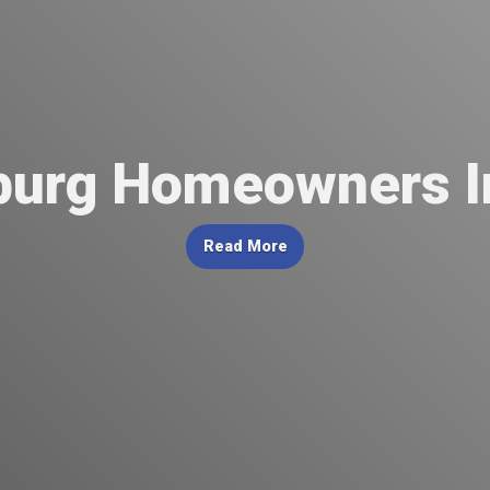
urg Homeowners I
Read More