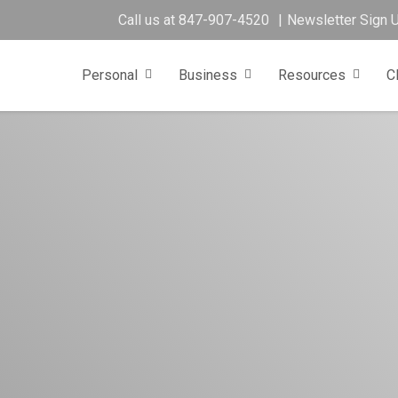
Call us at
847-907-4520
Newsletter Sign 
Personal
Business
Resources
C