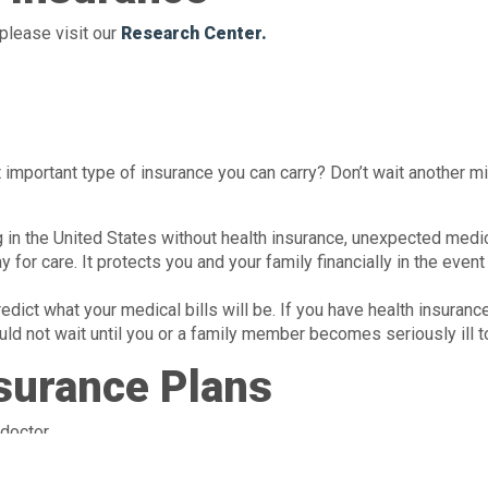
please visit our
Research Center.
important type of insurance you can carry? Don’t wait another m
ng in the United States without health insurance, unexpected medic
 for care. It protects you and your family financially in the event
ict what your medical bills will be. If you have health insuranc
d not wait until you or a family member becomes seriously ill to
nsurance Plans
Until recently, most people got their
health insurance
eir health insurance from the government. But now, more and more