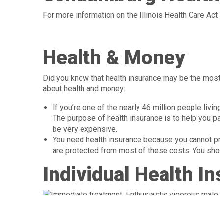
For more information on the Illinois Health Care Act 
Health & Money
Did you know that health insurance may be the most 
about health and money:
If you’re one of the nearly 46 million people livi
The purpose of health insurance is to help you pay
be very expensive.
You need health insurance because you cannot pred
are protected from most of these costs. You shoul
Individual Health I
from their employer. People with low income got th