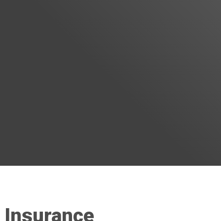
 Insurance