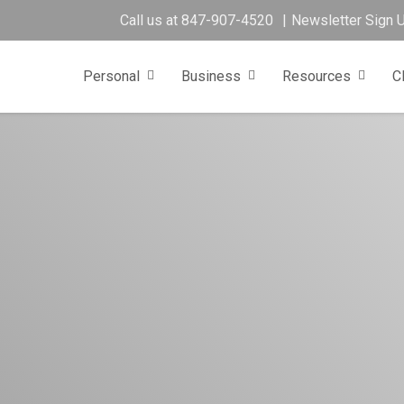
Call us at
847-907-4520
Newsletter Sign 
Personal
Business
Resources
C