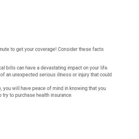
inute to get your coverage! Consider these facts
al bills can have a devastating impact on your life.
 of an unexpected serious illness or injury that could
e, you will have peace of mind in knowing that you
 try to purchase health insurance.
 people are buying private health insurance plans