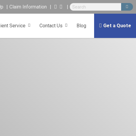
Up
Claim Information
lient Service
Contact Us
Blog
Get a Quote