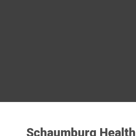
Schaumburg Health