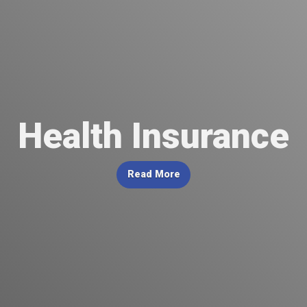
Health Insurance
Read More