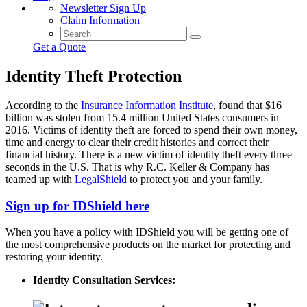
Newsletter Sign Up
Claim Information
Get a Quote
Identity Theft Protection
According to the
Insurance Information Institute
, found that $16
billion was stolen from 15.4 million United States consumers in
2016. Victims of identity theft are forced to spend their own money,
time and energy to clear their credit histories and correct their
financial history. There is a new victim of identity theft every three
seconds in the U.S. That is why R.C. Keller & Company has
teamed up with
LegalShield
to protect you and your family.
Sign up for IDShield here
When you have a policy with IDShield you will be getting one of
the most comprehensive products on the market for protecting and
restoring your identity.
Identity Consultation Services: