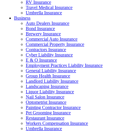
RV Insurance
Travel Medical Insurance
Umbrella Insurance
Business
Auto Dealers Insurance
Bond Insurance
Brewery Insurance
Commercial Auto Insurance
Commercial Property Insurance
Contractors Insurance
Cyber Liability Insurance
E & O Insurance
Employment Practices Liability Insurance
General Liability Insurance
Group Health Insurance
Landlord Liability Insurance
Landscaping Insurance
Liquor Liability Insurance
Nail Salon Insurance
Optometrist Insurance
Painting Contractor Insurance
Pet Grooming Insurance
Restaurant Insurance
Workers Compensation Insurance
Umbrella Insurance