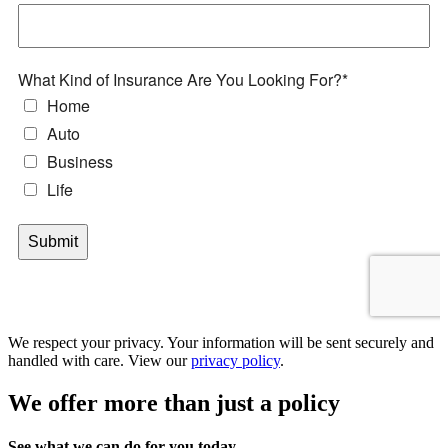
We respect your privacy. Your information will be sent securely and
handled with care. View our
privacy policy
.
We offer more than just a policy
See what we can do for you today