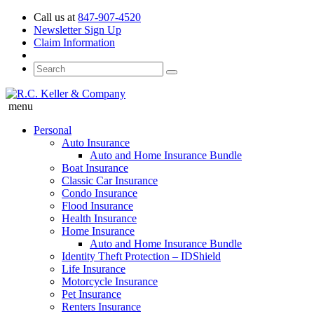
Call us at
847-907-4520
Newsletter Sign Up
Claim Information
menu
Personal
Auto Insurance
Auto and Home Insurance Bundle
Boat Insurance
Classic Car Insurance
Condo Insurance
Flood Insurance
Health Insurance
Home Insurance
Auto and Home Insurance Bundle
Identity Theft Protection – IDShield
Life Insurance
Motorcycle Insurance
Pet Insurance
Renters Insurance