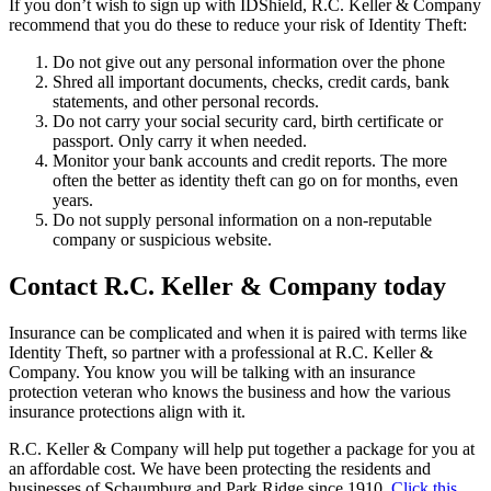
If you don’t wish to sign up with IDShield, R.C. Keller & Company
recommend that you do these to reduce your risk of Identity Theft:
Do not give out any personal information over the phone
Shred all important documents, checks, credit cards, bank
statements, and other personal records.
Do not carry your social security card, birth certificate or
passport. Only carry it when needed.
Monitor your bank accounts and credit reports. The more
often the better as identity theft can go on for months, even
years.
Do not supply personal information on a non-reputable
company or suspicious website.
Contact R.C. Keller & Company today
Insurance can be complicated and when it is paired with terms like
Identity Theft, so partner with a professional at R.C. Keller &
Company. You know you will be talking with an insurance
protection veteran who knows the business and how the various
insurance protections align with it.
R.C. Keller & Company will help put together a package for you at
an affordable cost. We have been protecting the residents and
businesses of Schaumburg and Park Ridge since 1910.
Click this