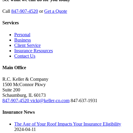
Call
847-907-4520
or
Get a Quote
Services
Personal
Business
Client Service
Insurance Resources
Contact Us
Main Office
R.C. Keller & Company
1500 McConnor Pkwy
Suite 200
Schaumburg
,
IL
60173
847-907-4520
vicki@keller-co.com
847-637-1931
Insurance News
The Age of Your Roof Impacts Your Insurance Eligibility
2024-04-11