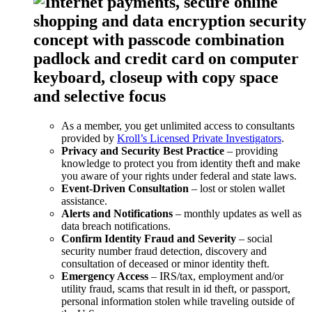
As a member, you get unlimited access to consultants
provided by
Kroll’s Licensed Private Investigators
.
Privacy and Security Best Practice
– providing
knowledge to protect you from identity theft and make
you aware of your rights under federal and state laws.
Event-Driven Consultation
– lost or stolen wallet
assistance.
Alerts and Notifications
– monthly updates as well as
data breach notifications.
Confirm Identity Fraud and Severity
– social
security number fraud detection, discovery and
consultation of deceased or minor identity theft.
Emergency Access
– IRS/tax, employment and/or
utility fraud, scams that result in id theft, or passport,
personal information stolen while traveling outside of