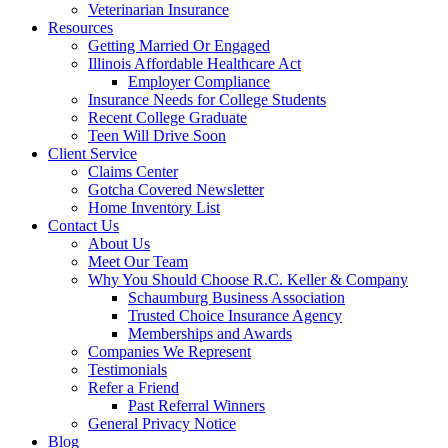
Veterinarian Insurance
Resources
Getting Married Or Engaged
Illinois Affordable Healthcare Act
Employer Compliance
Insurance Needs for College Students
Recent College Graduate
Teen Will Drive Soon
Client Service
Claims Center
Gotcha Covered Newsletter
Home Inventory List
Contact Us
About Us
Meet Our Team
Why You Should Choose R.C. Keller & Company
Schaumburg Business Association
Trusted Choice Insurance Agency
Memberships and Awards
Companies We Represent
Testimonials
Refer a Friend
Past Referral Winners
General Privacy Notice
Blog