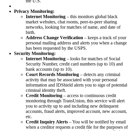
the U.S.
Privacy Monitoring:
Internet Monitoring
– this monitors global black
market websites, chat rooms, peer-to-peer sharing
networks, looking for matches of name, and date of
birth.
Address Change Verification
– keeps a track of your
personal mailing address and alerts you when a change
has been requested by the USPS.
Security Monitoring:
Internet Monitoring
– looks for matches of Social
Security Number, credit card numbers (up to 10) and
bank accounts (up to 10).
Court Records Monitoring
– detects any criminal
activity that may be associated with your personal
information and IDShield alerts you to sign of potential
criminal identity theft.
Credit Monitoring
– access to continuous credit
monitoring through TransUnion, this service will alert
you to activity up to and including new delinquent
accounts, fraud alerts, improved account, new account,
etc.
Credit Inquiry Alerts
– You will be notified by email
when a creditor requests a credit file for the purposes of