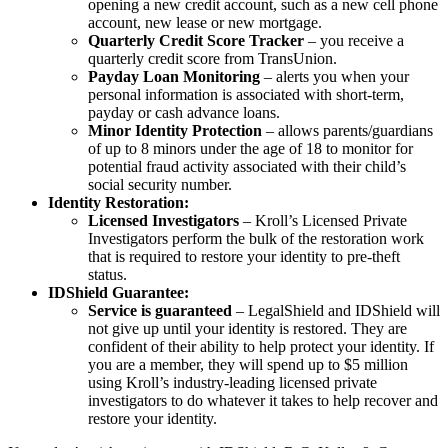
opening a new credit account, such as a new cell phone
account, new lease or new mortgage.
Quarterly Credit Score Tracker
– you receive a
quarterly credit score from TransUnion.
Payday Loan Monitoring
– alerts you when your
personal information is associated with short-term,
payday or cash advance loans.
Minor Identity Protection
– allows parents/guardians
of up to 8 minors under the age of 18 to monitor for
potential fraud activity associated with their child’s
social security number.
Identity Restoration:
Licensed Investigators
– Kroll’s Licensed Private
Investigators perform the bulk of the restoration work
that is required to restore your identity to pre-theft
status.
IDShield Guarantee:
Service is guaranteed
– LegalShield and IDShield will
not give up until your identity is restored. They are
confident of their ability to help protect your identity. If
you are a member, they will spend up to $5 million
using Kroll’s industry-leading licensed private
investigators to do whatever it takes to help recover and
restore your identity.