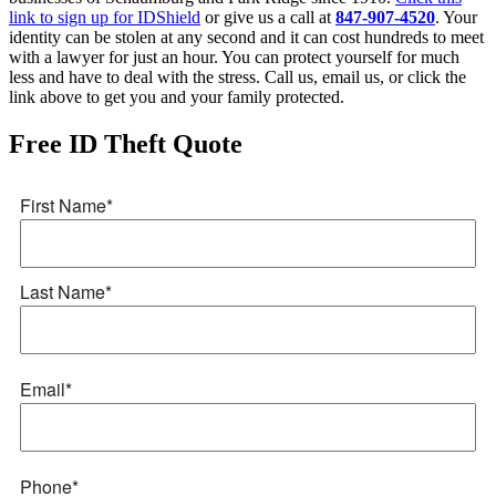
link to sign up for IDShield
or give us a call at
847-907-4520
. Your
identity can be stolen at any second and it can cost hundreds to meet
with a lawyer for just an hour. You can protect yourself for much
less and have to deal with the stress. Call us, email us, or click the
link above to get you and your family protected.
Free ID Theft Quote